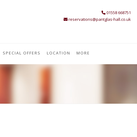
01558 668751
reservations@pantglas-hall.co.uk
SPECIAL OFFERS
LOCATION
MORE