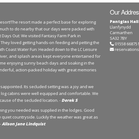
Our Addres
Pantglas Hall
Resort!The resort made a perfect base for exploring
Llanfynydd
much to do nearby that our days were packed with
Carmarthen
ast Days Out: We visited Fantasy Farm Park in
SA32 7BY
s! They loved getting hands-on feeding and petting the
01558 66875
outh Coast Water Fun: Headed down to the LC Leisure
reservations
river, and splash areas kept everyone entertained for
time enjoying sunny beach days and soaking in the
nderful, action-packed holiday with great memories
disappointed. Its secluded setting was a joy and we
The log cabins were well equipped and comfortable. We
ause of the secluded location. -
Derek S
ything you needed was supplied in the lodges. Good
he quiet countryside. Luckily the weather was great as
 -
Alison Jane Lindquist