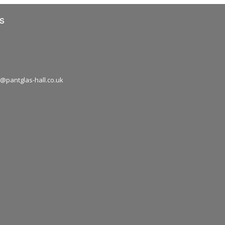
s
1
@pantglas-hall.co.uk