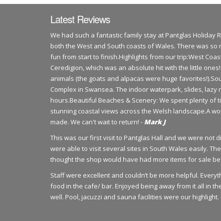
Latest Reviews
​We had such a fantastic family stay at Pantglas Holiday 
both the West and South coasts of Wales. There was so 
fun from start to finish.​Highlights from our trip:​West Co
Ceredigion, which was an absolute hit with the little one
animals (the goats and alpacas were huge favorites!).​S
Complex in Swansea. The indoor waterpark, slides, lazy 
hours.​Beautiful Beaches & Scenery: We spent plenty of 
stunning coastal views across the Welsh landscape.​A wo
made. We can't wait to return! -
Mark J
This was our first visit to Pantglas Hall and we were not 
were able to visit several sites in South Wales easily. 
thought the shop would have had more items for sale bec
Staff were excellent and couldn’t be more helpful. Ever
food in the cafe/ bar. Enjoyed being away from it all in t
well. Pool, jacuzzi and sauna facilities were our highlight.