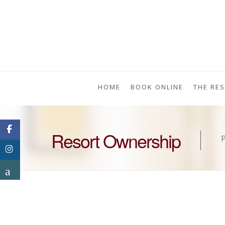
HOME
BOOK ONLINE
THE RE
Resort Ownership
P