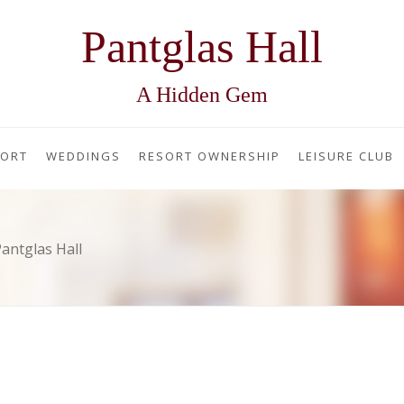
Pantglas Hall
A Hidden Gem
SORT
WEDDINGS
RESORT OWNERSHIP
LEISURE CLUB
antglas Hall